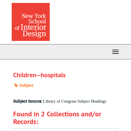
Skip
to
main
content
Toggle
Navigati
Children--hospitals
Subject
Subject Source:
Library of Congress Subject Headings
Found in 2 Collections and/or
Records: