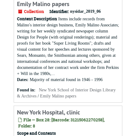
Emily Malino papers
Collection
Identifier:
nysidar_2019_06
Content Description
Items include records from
Malino's interior design business, Emily Malino Associates;
writing for her weekly syndicated newspaper column
Design for People (with original renderings); material and
proofs for her book "Super Living Rooms"; drafts and
visual content for her speeches and lectures sponsored by
Sears, Monsanto, the Smithsonian among others, given at
international conferences and national workshops; and
documentation of her contract work under the firm Perkins
+ Will in the 1980s,...
Dates
:
Majority of material found in 1946 - 1996
Found in:
New York School of Interior Design Library
& Archives
/
Emily Malino papers
New York Hospital, clinic
File — Box 28: [Barcode: 31215062270258],
Folder: 8
Scope and Contents