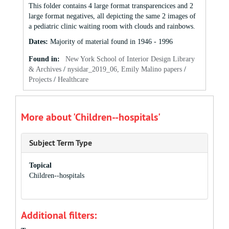
This folder contains 4 large format transparencices and 2
large format negatives, all depicting the same 2 images of
a pediatric clinic waiting room with clouds and rainbows.
Dates
:
Majority of material found in 1946 - 1996
Found in:
New York School of Interior Design Library
& Archives
/
nysidar_2019_06, Emily Malino papers
/
Projects
/
Healthcare
More about 'Children--hospitals'
Subject Term Type
Topical
Children--hospitals
Additional filters: