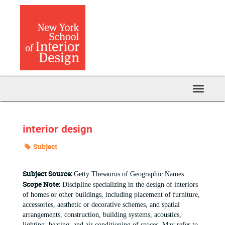
Skip
to
main
content
Toggle
Navigati
interior design
Subject
Subject Source:
Getty Thesaurus of Geographic Names
Scope Note:
Discipline specializing in the design of interiors
of homes or other buildings, including placement of furniture,
accessories, aesthetic or decorative schemes, and spatial
arrangements, construction, building systems, acoustics,
lighting, heating, and air conditioning of spaces. May refer to