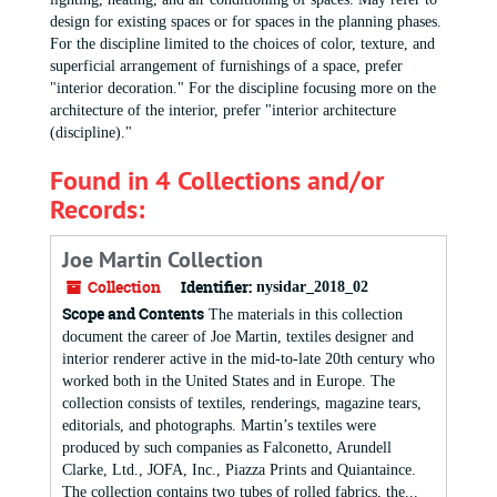
design for existing spaces or for spaces in the planning phases.
For the discipline limited to the choices of color, texture, and
superficial arrangement of furnishings of a space, prefer
"interior decoration." For the discipline focusing more on the
architecture of the interior, prefer "interior architecture
(discipline)."
Found in 4 Collections and/or
Records:
Joe Martin Collection
Collection
Identifier:
nysidar_2018_02
Scope and Contents
The materials in this collection
document the career of Joe Martin, textiles designer and
interior renderer active in the mid-to-late 20th century who
worked both in the United States and in Europe. The
collection consists of textiles, renderings, magazine tears,
editorials, and photographs. Martin’s textiles were
produced by such companies as Falconetto, Arundell
Clarke, Ltd., JOFA, Inc., Piazza Prints and Quiantaince.
The collection contains two tubes of rolled fabrics, the...