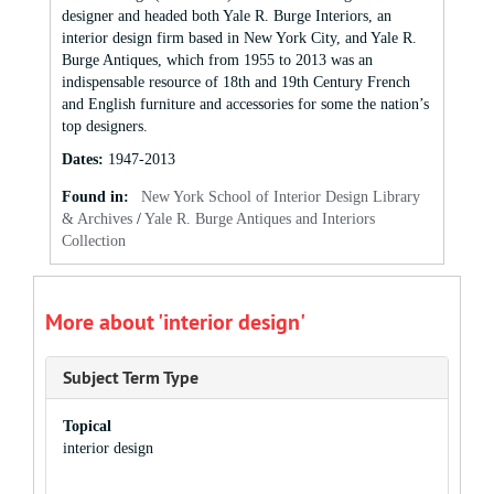
designer and headed both Yale R. Burge Interiors, an
interior design firm based in New York City, and Yale R.
Burge Antiques, which from 1955 to 2013 was an
indispensable resource of 18th and 19th Century French
and English furniture and accessories for some the nation’s
top designers.
Dates
:
1947-2013
Found in:
New York School of Interior Design Library
& Archives
/
Yale R. Burge Antiques and Interiors
Collection
More about 'interior design'
Subject Term Type
Topical
interior design