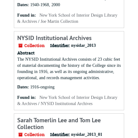
Dates
:
1940-1968, 2000
Found in:
New York School of Interior Design Library
& Archives
/
Joe Martin Collection
NYSID Institutional Archives
Collection
Identifier:
nysidar_2013
Abstract
The NYSID Institutional Archives consists of 23 cubic feet
of material documenting the history of the College since its
founding in 1916, as well as its ongoing administrative,
operational, and records management activities.
Dates
:
1916-ongoing
Found in:
New York School of Interior Design Library
& Archives
/
NYSID Institutional Archives
Sarah Tomerlin Lee and Tom Lee
Collection
Collection
Identifier:
nysidar_2013_01