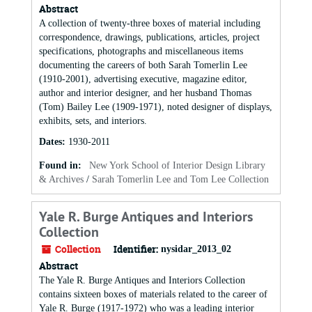
Abstract
A collection of twenty-three boxes of material including
correspondence, drawings, publications, articles, project
specifications, photographs and miscellaneous items
documenting the careers of both Sarah Tomerlin Lee
(1910-2001), advertising executive, magazine editor,
author and interior designer, and her husband Thomas
(Tom) Bailey Lee (1909-1971), noted designer of displays,
exhibits, sets, and interiors.
Dates
:
1930-2011
Found in:
New York School of Interior Design Library
& Archives
/
Sarah Tomerlin Lee and Tom Lee Collection
Yale R. Burge Antiques and Interiors
Collection
Collection
Identifier:
nysidar_2013_02
Abstract
The Yale R. Burge Antiques and Interiors Collection
contains sixteen boxes of materials related to the career of
Yale R. Burge (1917-1972) who was a leading interior