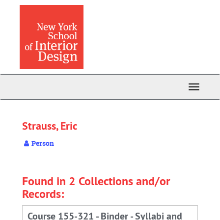
Skip
to
main
content
Toggle
Navigati
Strauss, Eric
Person
Found in 2 Collections and/or
Records:
Course 155-321 - Binder - Syllabi and