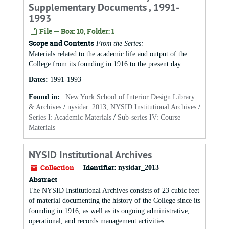
Supplementary Documents , 1991-
1993
File — Box: 10, Folder: 1
Scope and Contents
From the Series:
Materials related to the academic life and output of the
College from its founding in 1916 to the present day.
Dates
:
1991-1993
Found in:
New York School of Interior Design Library
& Archives
/
nysidar_2013, NYSID Institutional Archives
/
Series I: Academic Materials
/
Sub-series IV: Course
Materials
NYSID Institutional Archives
Collection
Identifier:
nysidar_2013
Abstract
The NYSID Institutional Archives consists of 23 cubic feet
of material documenting the history of the College since its
founding in 1916, as well as its ongoing administrative,
operational, and records management activities.