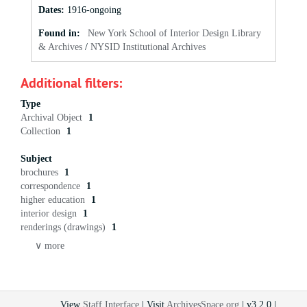
Dates
:
1916-ongoing
Found in:
New York School of Interior Design Library
& Archives
/
NYSID Institutional Archives
Additional filters:
Type
Archival Object
1
Collection
1
Subject
brochures
1
correspondence
1
higher education
1
interior design
1
renderings (drawings)
1
∨ more
View
Staff Interface
| Visit
ArchivesSpace.org
| v3.2.0 |