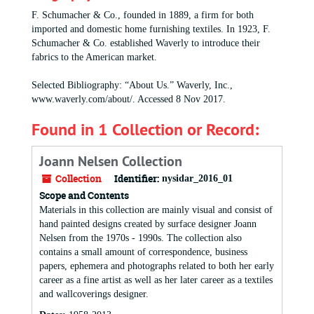
F. Schumacher & Co., founded in 1889, a firm for both
imported and domestic home furnishing textiles. In 1923, F.
Schumacher & Co. established Waverly to introduce their
fabrics to the American market.
Selected Bibliography: “About Us.” Waverly, Inc.,
www.waverly.com/about/. Accessed 8 Nov 2017.
Found in 1 Collection or Record:
Joann Nelsen Collection
Collection
Identifier:
nysidar_2016_01
Scope and Contents
Materials in this collection are mainly visual and consist of
hand painted designs created by surface designer Joann
Nelsen from the 1970s - 1990s. The collection also
contains a small amount of correspondence, business
papers, ephemera and photographs related to both her early
career as a fine artist as well as her later career as a textiles
and wallcoverings designer.