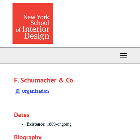
Skip
to
main
content
Toggle
Navigati
F. Schumacher & Co.
Organization
Dates
Existence:
1889-ongoing
Biography