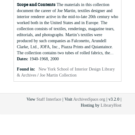
Scope and Contents
The materials in this collection
document the career of Joe Martin, textiles designer and
interior renderer active in the mid-to-late 20th century who
worked both in the United States and in Europe. The
collection consists of textiles, renderings, magazine tears,
editorials, and photographs. Martin’s textiles were
produced by such companies as Falconetto, Arundell
Clarke, Ltd., JOFA, Inc., Piazza Prints and Quiantaince.
The collection contains two tubes of rolled fabrics, the...
Dates
:
1940-1968, 2000
Found in:
New York School of Interior Design Library
& Archives
/
Joe Martin Collection
View
Staff Interface
| Visit
ArchivesSpace.org
| v3.2.0 |
Hosting by
LibraryHost