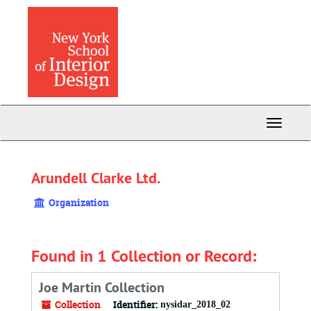
Skip
to
main
content
Toggle
Navigati
Arundell Clarke Ltd.
Organization
Found in 1 Collection or Record:
Joe Martin Collection
Collection
Identifier:
nysidar_2018_02